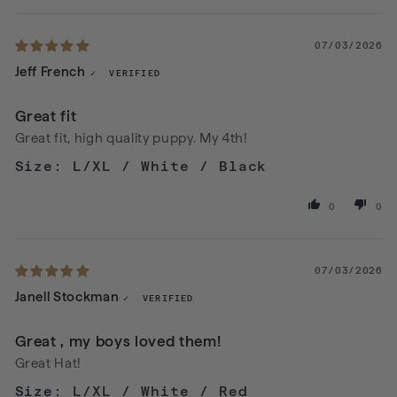
07/03/2026
Jeff French
Great fit
Great fit, high quality puppy. My 4th!
L/XL / White / Black
0
0
07/03/2026
Janell Stockman
Great , my boys loved them!
Great Hat!
L/XL / White / Red