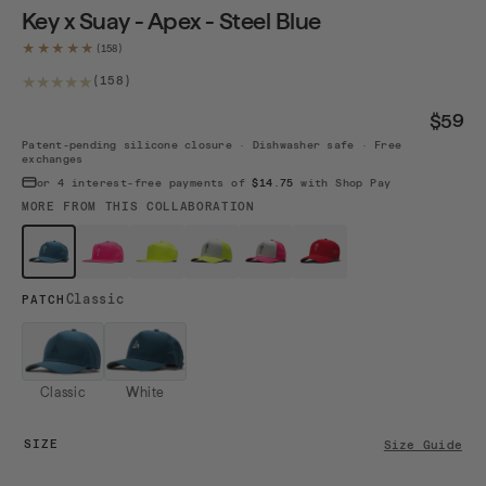
Key x Suay - Apex - Steel Blue
★★★★★
158 total reviews
(158)
$59
Patent-pending silicone closure · Dishwasher safe · Free
exchanges
or 4 interest-free payments of
$14.75
with Shop Pay
MORE FROM THIS COLLABORATION
$59
$69
$69
$69
$69
$59
Key - Ste...
Key - Wil...
Key - Wil...
Key - Wil...
Key - Wil...
Key - Red
Classic
PATCH
Classic
White
SIZE
Size Guide