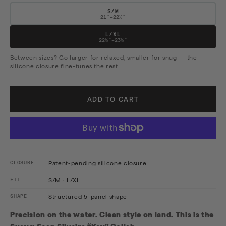
S/M
21"–22½"
L/XL
22½"–23½"
Between sizes? Go larger for relaxed, smaller for snug — the
silicone closure fine-tunes the rest.
ADD TO CART
CLOSURE
Patent-pending silicone closure
FIT
S/M · L/XL
SHAPE
Structured 5-panel shape
Precision on the water. Clean style on land. This is the