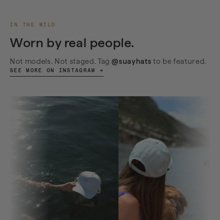
IN THE WILD
Worn by real people.
Not models. Not staged. Tag
@suayhats
to be featured.
SEE MORE ON INSTAGRAM →