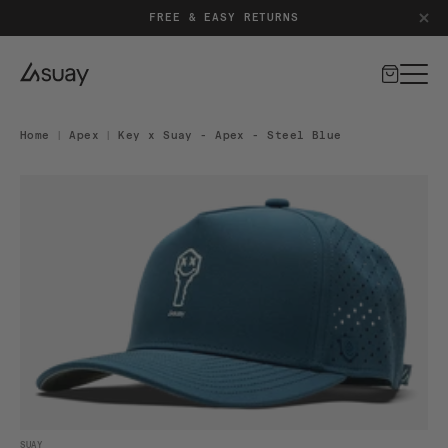
PATENT-PENDING SILICONE CLOSURE SYSTEM
FREE & EASY RETURNS
Cart
Home
|
Apex
|
Key x Suay - Apex - Steel Blue
DUCT INFORMATION
Open media 1 in modal
SUAY