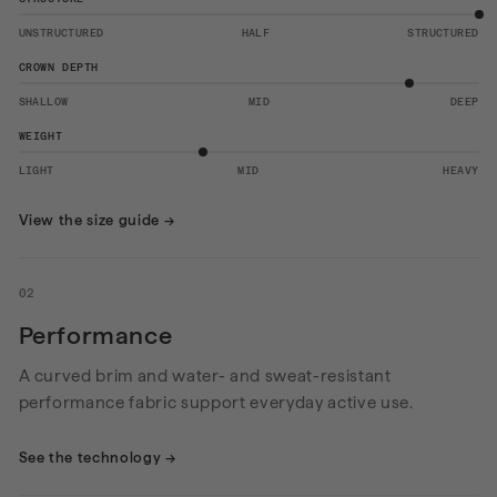
UNSTRUCTURED
HALF
STRUCTURED
CROWN DEPTH
SHALLOW
MID
DEEP
WEIGHT
LIGHT
MID
HEAVY
View the size guide
→
02
Performance
A curved brim and water- and sweat-resistant
performance fabric support everyday active use.
See the technology
→