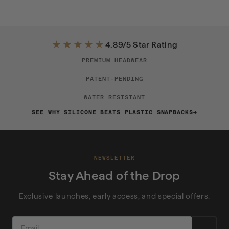
★★★★★
4.89/5 Star Rating
PREMIUM HEADWEAR
·
PATENT-PENDING
·
WATER RESISTANT
SEE WHY SILICONE BEATS PLASTIC SNAPBACKS
NEWSLETTER
Stay Ahead of the Drop
Exclusive launches, early access, and special offers.
EMAIL
→