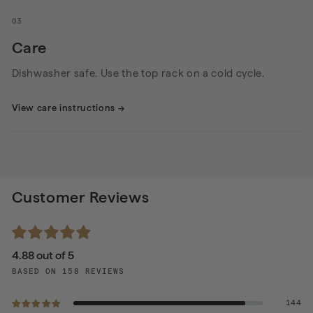
03
Care
Dishwasher safe. Use the top rack on a cold cycle.
View care instructions
→
Customer Reviews
4.88 out of 5
BASED ON 158 REVIEWS
144