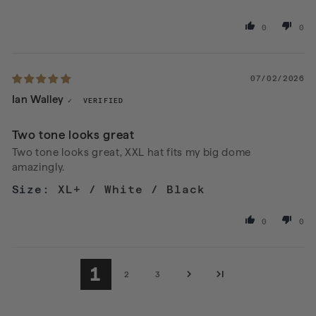
0
0
07/02/2026
Ian Walley
Two tone looks great
Two tone looks great, XXL hat fits my big dome
amazingly.
XL+ / White / Black
0
0
1
2
3