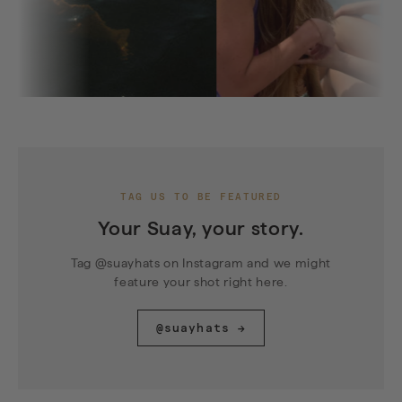
TAG US TO BE FEATURED
Your Suay, your story.
Tag @suayhats on Instagram and we might
feature your shot right here.
@suayhats →