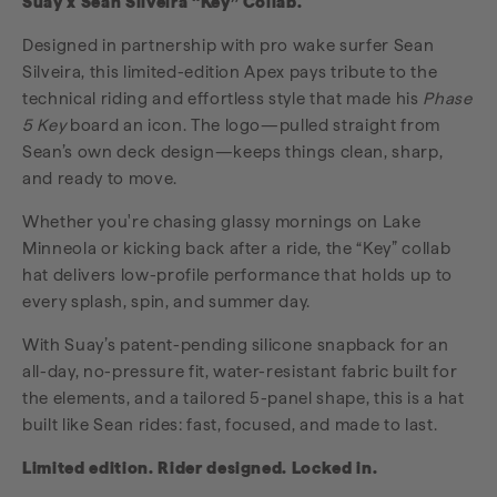
Suay x Sean Silveira “Key” Collab.
Designed in partnership with pro wake surfer Sean
Silveira, this limited-edition Apex pays tribute to the
technical riding and effortless style that made his
Phase
5 Key
board an icon. The logo—pulled straight from
Sean’s own deck design—keeps things clean, sharp,
and ready to move.
Whether you're chasing glassy mornings on Lake
Minneola or kicking back after a ride, the “Key” collab
hat delivers low-profile performance that holds up to
every splash, spin, and summer day.
With Suay’s patent-pending silicone snapback for an
all-day, no-pressure fit, water-resistant fabric built for
the elements, and a tailored 5-panel shape, this is a hat
built like Sean rides: fast, focused, and made to last.
Limited edition. Rider designed. Locked in.