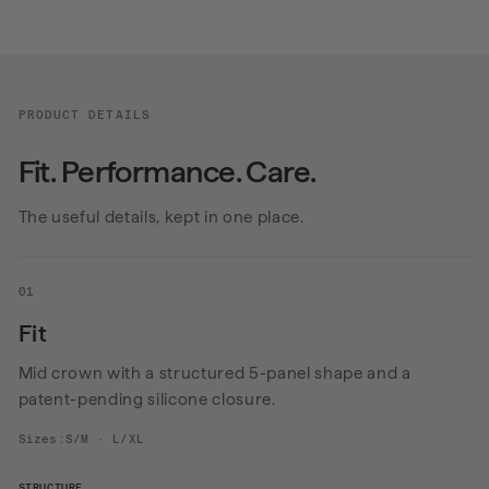
PRODUCT DETAILS
Fit. Performance. Care.
The useful details, kept in one place.
01
Fit
Mid crown with a structured 5-panel shape and a
patent-pending silicone closure.
Sizes:S/M · L/XL
STRUCTURE