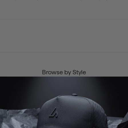
Browse by Style
ENDURANCE
NOMAD
HORIZON