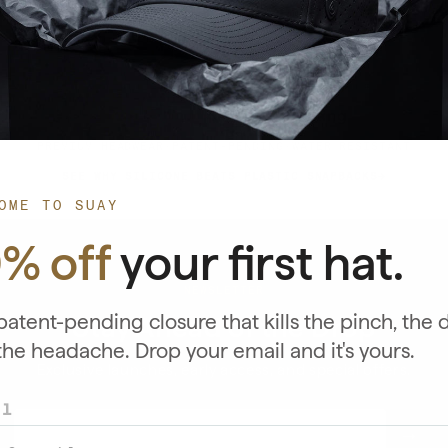
★★★★★
4.89/5 Star Rating
PREMIUM HEADWEAR
·
PATENT-PENDING
·
WATER RESISTANT
SEE WHY SILICONE BEATS PLASTIC SNAPBACKS
OME TO SUAY
0% off
your first hat.
NEWSLETTER
atent-pending closure that kills the pinch, the 
Stay Ahead of the Drop
the headache. Drop your email and it's yours.
Exclusive launches, early access, and special offers.
il
EMAIL
→