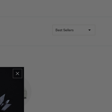
Sort
TOASTY