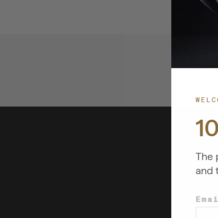
WELC
1
The p
and 
Ema