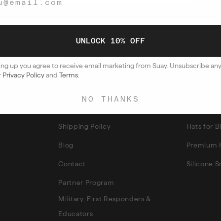
UNLOCK 10% OFF
QUICK LINKS
POPULAR
ing up you agree to receive email marketing from Suay. Unsubscribe an
r
Privacy Policy
and
Terms
.
Care Instructions
Performan
NO THANKS
Returns & Exchanges
Custom H
Shipping Policy
Hats for 
Blog
Premium 
Contact
Silicone 
Partner Program
Military, First Responders &
Educators