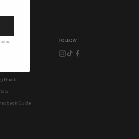
 SEARCHES
FOLLOW
ytime.
ce Hats
ats
Big Heads
Hats
Snapback Guide