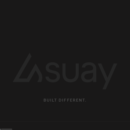
BUILT DIFFERENT.