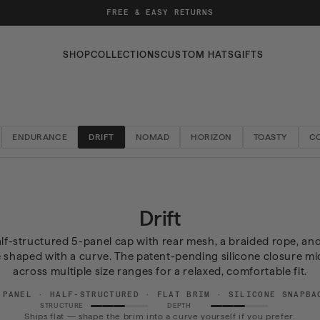
FREE & EASY RETURNS
SHOP
COLLECTIONS
CUSTOM HATS
GIFTS
ENDURANCE
DRIFT
NOMAD
HORIZON
TOASTY
C
Collection:
Drift
half-structured 5-panel cap with rear mesh, a braided rope, and
e shaped with a curve. The patent-pending silicone closure mi
across multiple size ranges for a relaxed, comfortable fit.
-PANEL · HALF-STRUCTURED · FLAT BRIM · SILICONE SNAPBA
STRUCTURE
DEPTH
Ships flat — shape the brim into a curve yourself if you prefer.