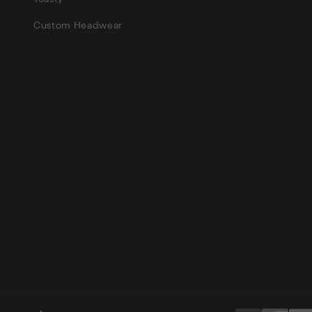
Custom Headwear