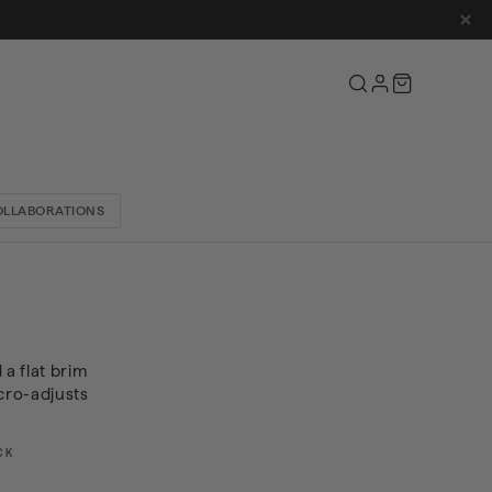
Cart
OLLABORATIONS
 a flat brim
cro-adjusts
CK