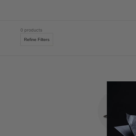
0 products
Refine Filters
APEX