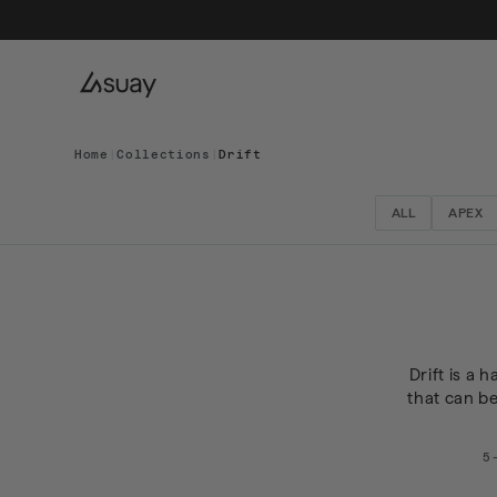
Home
|
Collections
|
Drift
ALL
APEX
Drift is a 
that can b
5