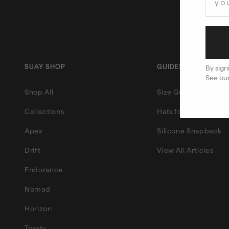
SUAY SHOP
GUIDES & ARTICLES
By sign
See ou
Shop All
Size Guide
Collections
Hats for Big Heads
Apex
Silicone Snapback
Drift
View All Articles
Endurance
Nomad
Horizon
Toasty