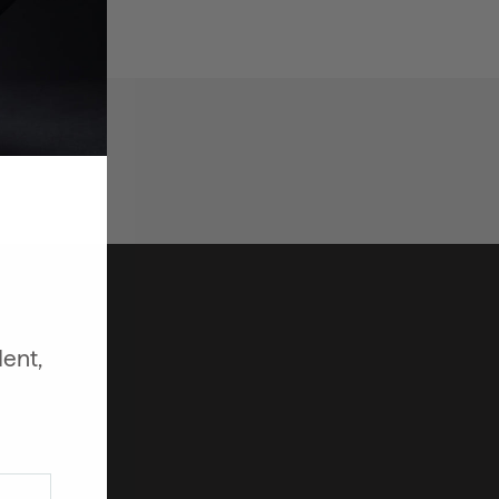
dent,