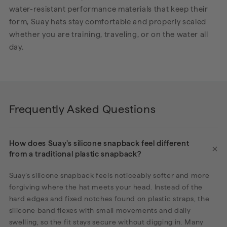
water-resistant performance materials that keep their
form, Suay hats stay comfortable and properly scaled
whether you are training, traveling, or on the water all
day.
Frequently Asked Questions
How does Suay’s silicone snapback feel different
from a traditional plastic snapback?
Suay’s silicone snapback feels noticeably softer and more
forgiving where the hat meets your head. Instead of the
hard edges and fixed notches found on plastic straps, the
silicone band flexes with small movements and daily
swelling, so the fit stays secure without digging in. Many