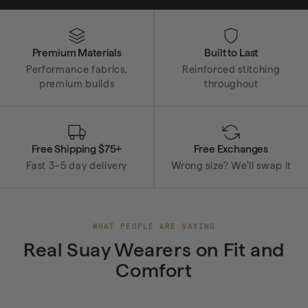
Why Suay
Premium Materials
Built to Last
Performance fabrics,
Reinforced stitching
premium builds
throughout
Free Shipping $75+
Free Exchanges
Fast 3–5 day delivery
Wrong size? We'll swap it
WHAT PEOPLE ARE SAYING
Real Suay Wearers on Fit and
Comfort