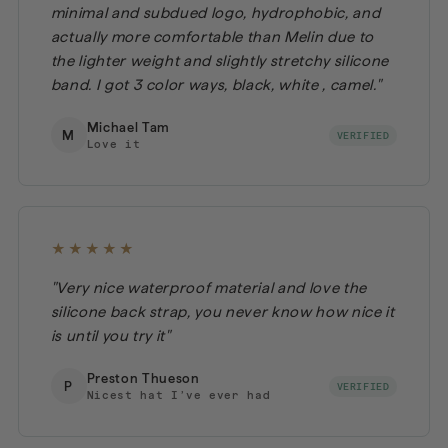
minimal and subdued logo, hydrophobic, and
actually more comfortable than Melin due to
the lighter weight and slightly stretchy silicone
band. I got 3 color ways, black, white , camel."
Michael Tam
M
VERIFIED
Love it
★★★★★
"Very nice waterproof material and love the
silicone back strap, you never know how nice it
is until you try it"
Preston Thueson
P
VERIFIED
Nicest hat I’ve ever had