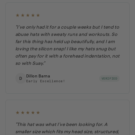
★★★★★
"I've only had it for a couple weeks but I tend to
abuse hats with sweaty runs and workouts. So
far this thing has held up beautifully, and I am
loving the silicon snap! I like my hats snug but
often pay for it with a forehead indentation, not
so with Suay."
Dillon Barna
D
VERIFIED
Early Excellence!
★★★★★
"This hat was what I’ve been looking for. A
smaller size which fits my head size, structured,