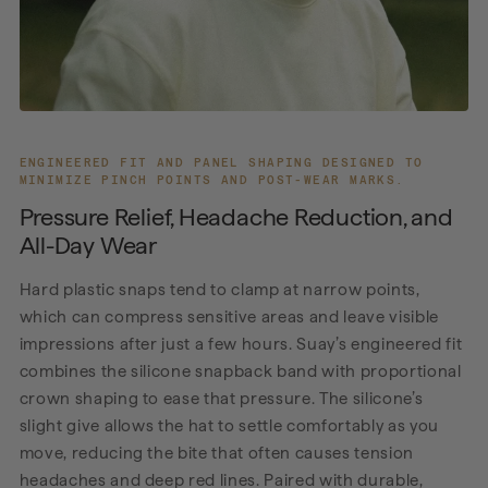
ENGINEERED FIT AND PANEL SHAPING DESIGNED TO
MINIMIZE PINCH POINTS AND POST-WEAR MARKS.
Pressure Relief, Headache Reduction, and
All-Day Wear
Hard plastic snaps tend to clamp at narrow points,
which can compress sensitive areas and leave visible
impressions after just a few hours. Suay’s engineered fit
combines the silicone snapback band with proportional
crown shaping to ease that pressure. The silicone’s
slight give allows the hat to settle comfortably as you
move, reducing the bite that often causes tension
headaches and deep red lines. Paired with durable,