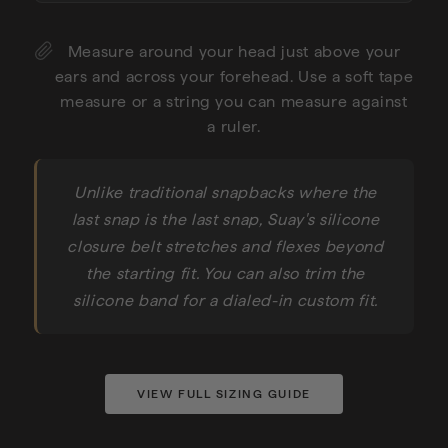
Measure around your head just above your
ears and across your forehead. Use a soft tape
measure or a string you can measure against
a ruler.
Unlike traditional snapbacks where the
last snap is the last snap, Suay's silicone
closure belt stretches and flexes beyond
the starting fit. You can also trim the
silicone band for a dialed-in custom fit.
VIEW FULL SIZING GUIDE