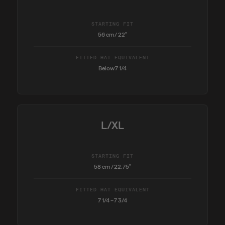
STARTING FIT
56 cm / 22"
FITTED HAT EQUIVALENT
Below 7 1/4
L/XL
STARTING FIT
58 cm / 22.75"
FITTED HAT EQUIVALENT
7 1/4 – 7 3/4