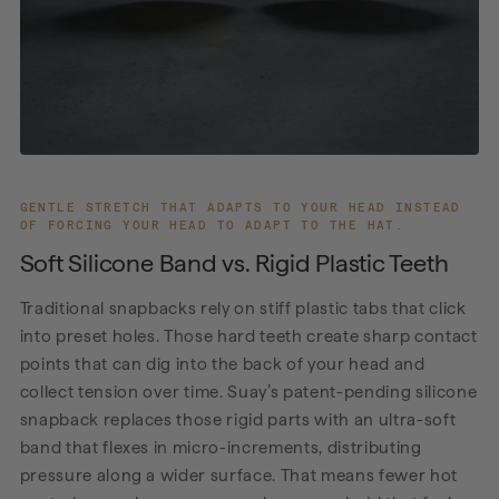
GENTLE STRETCH THAT ADAPTS TO YOUR HEAD INSTEAD
OF FORCING YOUR HEAD TO ADAPT TO THE HAT.
Soft Silicone Band vs. Rigid Plastic Teeth
Traditional snapbacks rely on stiff plastic tabs that click
into preset holes. Those hard teeth create sharp contact
points that can dig into the back of your head and
collect tension over time. Suay’s patent-pending silicone
snapback replaces those rigid parts with an ultra-soft
band that flexes in micro-increments, distributing
pressure along a wider surface. That means fewer hot