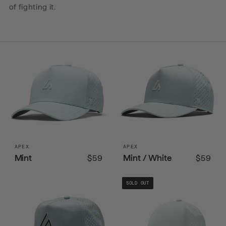
of fighting it.
APEX
APEX
Mint
Mint / White
$59
$59
SOLD OUT