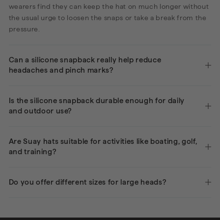
wearers find they can keep the hat on much longer without
the usual urge to loosen the snaps or take a break from the
pressure.
Can a silicone snapback really help reduce
headaches and pinch marks?
Is the silicone snapback durable enough for daily
and outdoor use?
Are Suay hats suitable for activities like boating, golf,
and training?
Do you offer different sizes for large heads?