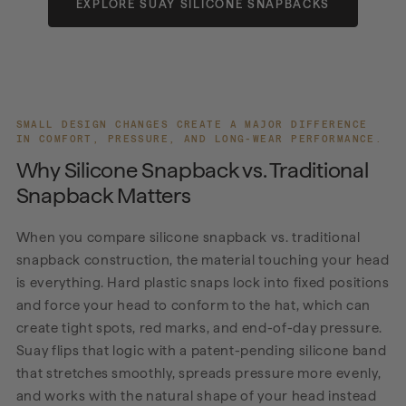
EXPLORE SUAY SILICONE SNAPBACKS
SMALL DESIGN CHANGES CREATE A MAJOR DIFFERENCE
IN COMFORT, PRESSURE, AND LONG-WEAR PERFORMANCE.
Why Silicone Snapback vs. Traditional
Snapback Matters
When you compare silicone snapback vs. traditional
snapback construction, the material touching your head
is everything. Hard plastic snaps lock into fixed positions
and force your head to conform to the hat, which can
create tight spots, red marks, and end-of-day pressure.
Suay flips that logic with a patent-pending silicone band
that stretches smoothly, spreads pressure more evenly,
and works with the natural shape of your head instead