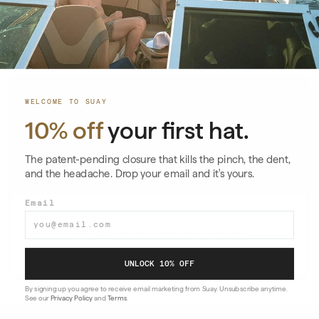
Suay’s silicone snapback delivers precision fit, all‑day comfort, and a
properly scaled profile.
Read More
→
WELCOME TO SUAY
10% off
your first hat.
The patent-pending closure that kills the pinch, the dent,
and the headache. Drop your email and it's yours.
Email
Hats for Big Heads
Premium XL and large-fit hats with a flexible silicone snapback
Read More
→
UNLOCK 10% OFF
By signing up you agree to receive email marketing from Suay. Unsubscribe anytime.
See our
Privacy Policy
and
Terms
.