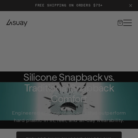
FREE & EASY RETURNS
Cart
Home
Hats
Silicone Snapback vs. Traditional Snapback Comfort
Silicone Snapback vs.
Traditional Snapback
Comfort
Engineered silicone snapbacks that outperform
hard plastic in fit, feel, and all-day wearability.