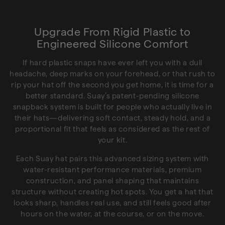
Upgrade From Rigid Plastic to
Engineered Silicone Comfort
If hard plastic snaps have ever left you with a dull
headache, deep marks on your forehead, or that rush to
rip your hat off the second you get home, it is time for a
better standard. Suay’s patent-pending silicone
snapback system is built for people who actually live in
their hats—delivering soft contact, steady hold, and a
proportional fit that feels as considered as the rest of
your kit.
Each Suay hat pairs this advanced sizing system with
water-resistant performance materials, premium
construction, and panel shaping that maintains
structure without creating hot spots. You get a hat that
looks sharp, handles real use, and still feels good after
hours on the water, at the course, or on the move.