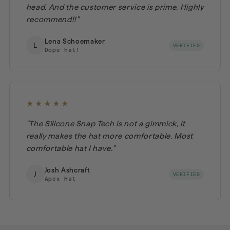
head. And the customer service is prime. Highly
recommend!!"
Lena Schoemaker
L
VERIFIED
Dope hat!
★★★★★
"The Silicone Snap Tech is not a gimmick, it
really makes the hat more comfortable. Most
comfortable hat I have."
Josh Ashcraft
J
VERIFIED
Apex Hat