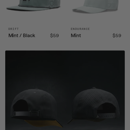
DRIFT
ENDURANCE
Mint / Black
Mint
$59
$59