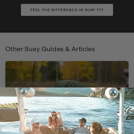
FEEL THE DIFFERENCE IN SUAY FIT
Other Suay Guides & Articles
The Perfect Hat, Engineered to Actually Fit