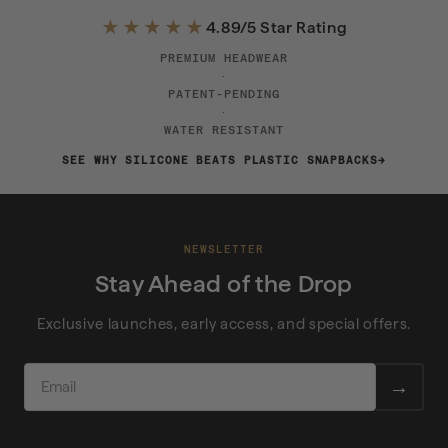
★★★★★
4.89/5 Star Rating
PREMIUM HEADWEAR
·
PATENT-PENDING
·
WATER RESISTANT
SEE WHY SILICONE BEATS PLASTIC SNAPBACKS
NEWSLETTER
Stay Ahead of the Drop
Exclusive launches, early access, and special offers.
EMAIL
→