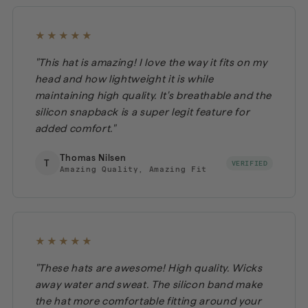
★★★★★
"This hat is amazing! I love the way it fits on my
head and how lightweight it is while
maintaining high quality. It's breathable and the
silicon snapback is a super legit feature for
added comfort."
Thomas Nilsen
T
VERIFIED
Amazing Quality, Amazing Fit
★★★★★
"These hats are awesome! High quality. Wicks
away water and sweat. The silicon band make
the hat more comfortable fitting around your