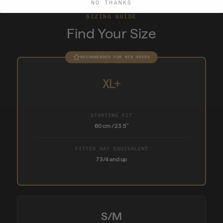
NO THANKS
SIZING GUIDE
Find Your Size
RECOMMENDED FOR BIG HEADS
XL+
STARTING FIT
60 cm / 23.5"
FITTED HAT EQUIVALENT
7 3/4 and up
S/M