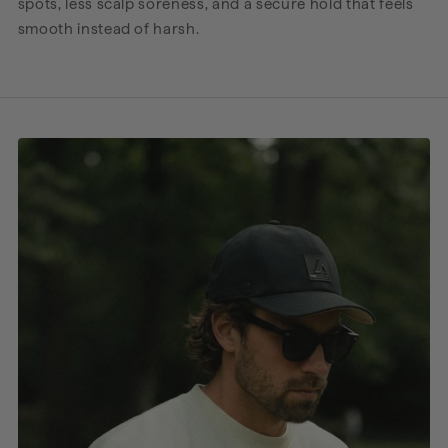
spots, less scalp soreness, and a secure hold that feels
smooth instead of harsh.