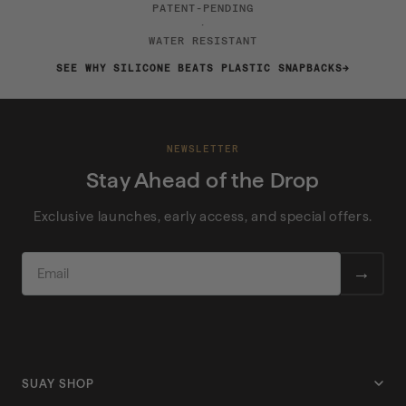
PATENT-PENDING
·
WATER RESISTANT
SEE WHY SILICONE BEATS PLASTIC SNAPBACKS
NEWSLETTER
Stay Ahead of the Drop
Exclusive launches, early access, and special offers.
EMAIL
→
SUAY SHOP