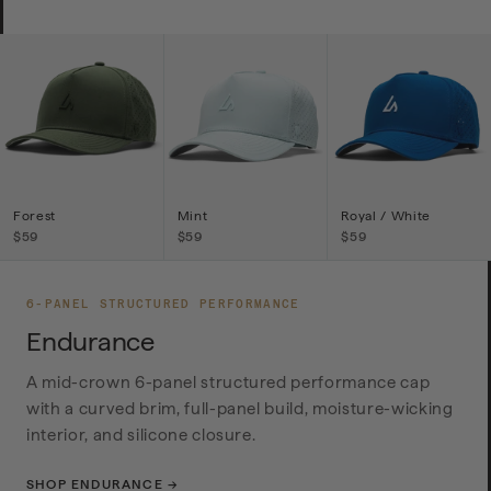
Forest
Mint
Royal / White
$59
$59
$59
6-PANEL STRUCTURED PERFORMANCE
Endurance
A mid-crown 6-panel structured performance cap
with a curved brim, full-panel build, moisture-wicking
interior, and silicone closure.
SHOP ENDURANCE →