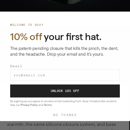
SHOP HORIZON →
WELCOME TO SUAY
10% off
your first hat.
The patent-pending closure that kills the pinch, the dent,
and the headache. Drop your email and it's yours.
Email
All White
All Black
$59
$59
UNLOCK 10% OFF
FLEECE-LINED COLD WEATHER
By signing up you agree to receive email marketing from Suay. Unsubscribe anytime.
Toasty
See our
Privacy Policy
and
Terms
.
NO THANKS
Cold-weather builds on Suay silhouettes. Fleece-lined
warmth, the same silicone closure system, and base