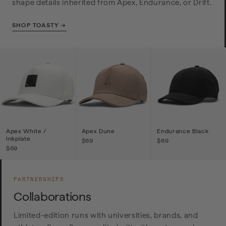
shape details inherited from Apex, Endurance, or Drift.
SHOP TOASTY →
Apex White /
Apex Dune
Endurance Black
Inkplate
$69
$69
$69
PARTNERSHIPS
Collaborations
Limited-edition runs with universities, brands, and