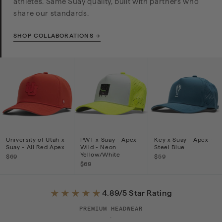
athletes. Same Suay quality, built with partners who
share our standards.
SHOP COLLABORATIONS →
University of Utah x
PWT x Suay - Apex
Key x Suay - Apex -
Suay - All Red Apex
Wild - Neon
Steel Blue
Yellow/White
$69
$59
$69
★★★★★
4.89/5 Star Rating
PREMIUM HEADWEAR
·