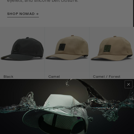
eyelets, and silicone belt closure.
SHOP NOMAD →
Black
Camel
Camel / Forest
Inkplate
$59
$59
$59
7-PANEL STYLE STRUCTURED FLAT BRIM
Horizon
A high-crown 7-panel-style structured flat-brim cap
with a seamless top and silicone closure.