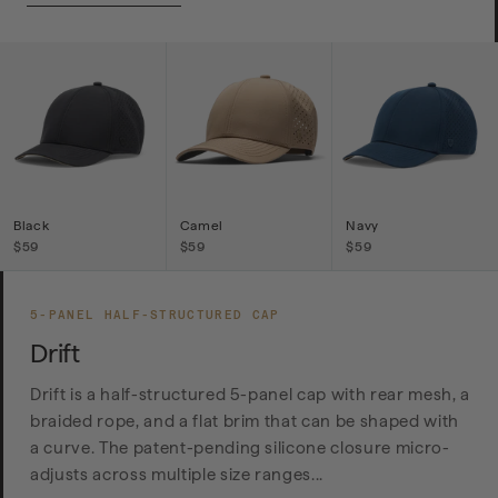
Black
Camel
Navy
$59
$59
$59
5-PANEL HALF-STRUCTURED CAP
Drift
Drift is a half-structured 5-panel cap with rear mesh, a
braided rope, and a flat brim that can be shaped with
a curve. The patent-pending silicone closure micro-
adjusts across multiple size ranges...