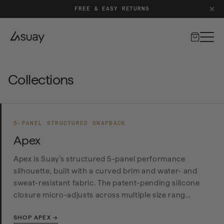
FREE & EASY RETURNS
Cart
Collections
5-PANEL STRUCTURED SNAPBACK
Apex
Apex is Suay’s structured 5-panel performance
silhouette, built with a curved brim and water- and
sweat-resistant fabric. The patent-pending silicone
closure micro-adjusts across multiple size rang...
SHOP APEX →