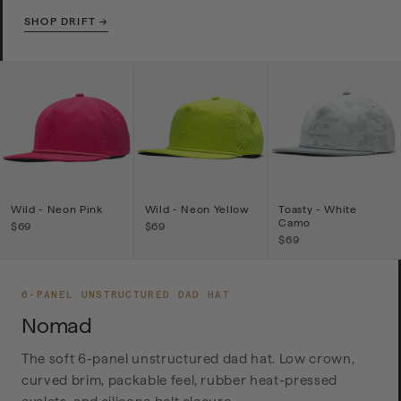
SHOP DRIFT →
Wild - Neon Pink
Wild - Neon Yellow
Toasty - White
Camo
$69
$69
$69
6-PANEL UNSTRUCTURED DAD HAT
Nomad
The soft 6-panel unstructured dad hat. Low crown,
curved brim, packable feel, rubber heat-pressed