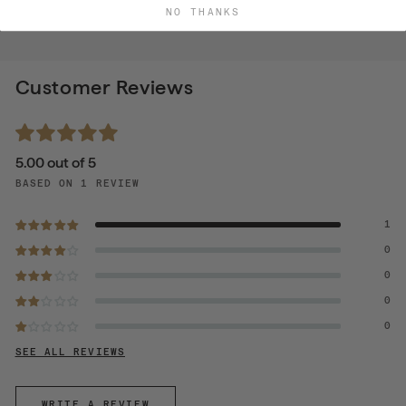
NO THANKS
Customer Reviews
5.00 out of 5
BASED ON 1 REVIEW
1
0
0
0
0
SEE ALL REVIEWS
WRITE A REVIEW