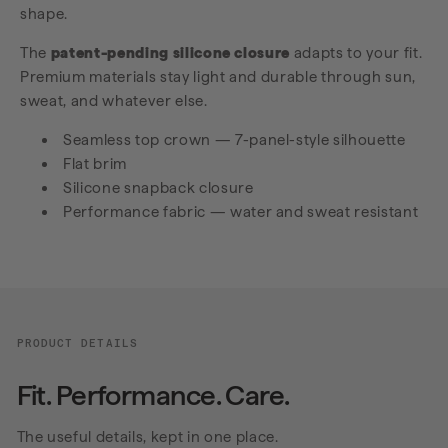
shape.
The
patent-pending silicone closure
adapts to your fit.
Premium materials stay light and durable through sun,
sweat, and whatever else.
Seamless top crown — 7-panel-style silhouette
Flat brim
Silicone snapback closure
Performance fabric — water and sweat resistant
PRODUCT DETAILS
Fit. Performance. Care.
The useful details, kept in one place.