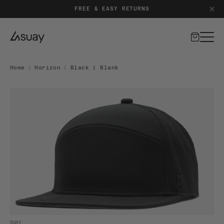
FREE & EASY RETURNS
Cart
Home
|
Horizon
|
Black | Blank
DUCT INFORMATION
Open media 1 in modal
SUAY