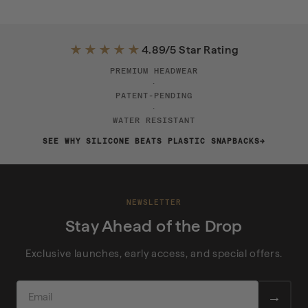
★★★★★
4.89/5 Star Rating
PREMIUM HEADWEAR
·
PATENT-PENDING
·
WATER RESISTANT
SEE WHY SILICONE BEATS PLASTIC SNAPBACKS
NEWSLETTER
Stay Ahead of the Drop
Exclusive launches, early access, and special offers.
EMAIL
→