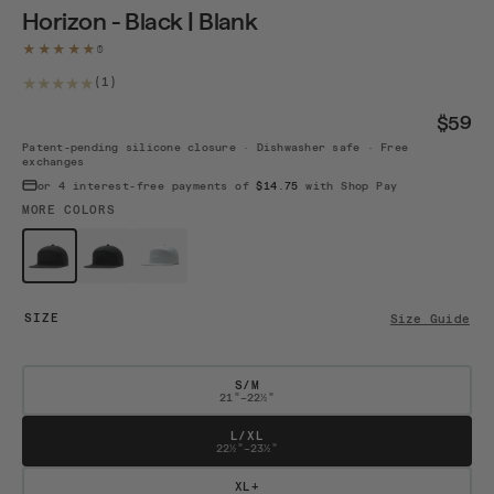
Horizon - Black | Blank
★★★★★
1 total reviews
(1)
$59
Patent-pending silicone closure · Dishwasher safe · Free
exchanges
or 4 interest-free payments of
$14.75
with Shop Pay
MORE COLORS
$59
$59
$59
Horizon -...
Horizon A...
Horizon A...
SIZE
Size Guide
S/M
21"–22½"
L/XL
22½"–23½"
XL+