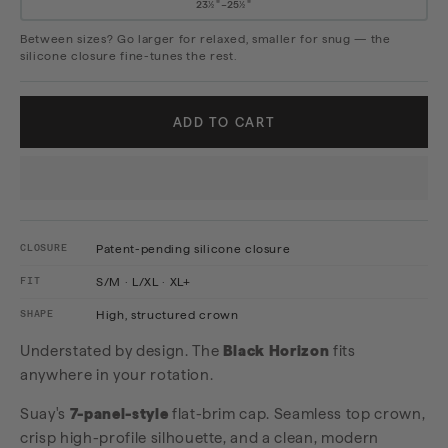
23½"–25½"
Between sizes? Go larger for relaxed, smaller for snug — the
silicone closure fine-tunes the rest.
ADD TO CART
CLOSURE
Patent-pending silicone closure
FIT
S/M · L/XL · XL+
SHAPE
High, structured crown
Understated by design. The
Black Horizon
fits
anywhere in your rotation.
Suay's
7-panel-style
flat-brim cap. Seamless top crown,
crisp high-profile silhouette, and a clean, modern