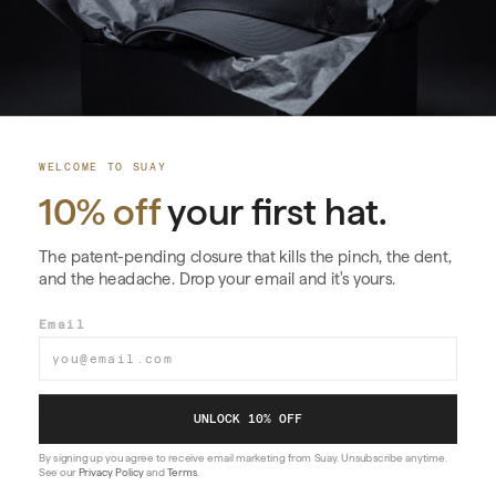
02
Performance
A flat brim and seamless top crown create Horizon’s
larger, more architectural profile.
WELCOME TO SUAY
10% off
your first hat.
See the technology
→
The patent-pending closure that kills the pinch, the dent,
and the headache. Drop your email and it's yours.
03
Email
Care
Care varies by material and finish. Use the instructions
for this style before cleaning.
UNLOCK 10% OFF
By signing up you agree to receive email marketing from Suay. Unsubscribe anytime.
View care instructions
→
See our
Privacy Policy
and
Terms
.