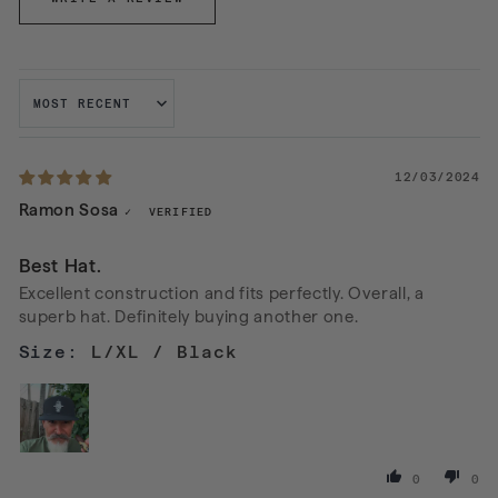
SORT BY
12/03/2024
Ramon Sosa
Best Hat.
Excellent construction and fits perfectly. Overall, a
superb hat. Definitely buying another one.
L/XL / Black
0
0