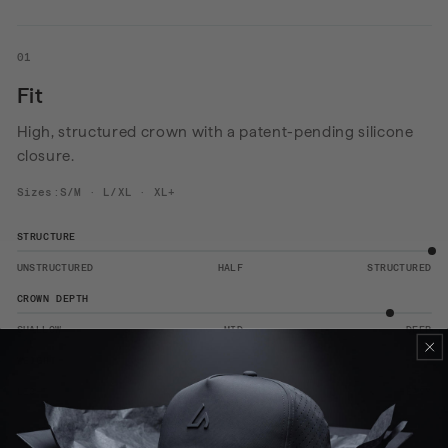
01
Fit
High, structured crown with a patent-pending silicone
closure.
Sizes:S/M · L/XL · XL+
STRUCTURE
UNSTRUCTURED
HALF
STRUCTURED
CROWN DEPTH
SHALLOW
MID
DEEP
WEIGHT
LIGHT
MID
HEAVY
View the size guide
→