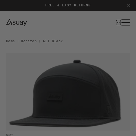
FREE & EASY RETURNS
Cart
Home
|
Horizon
|
All Black
DUCT INFORMATION
Open media 1 in modal
SUAY