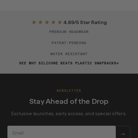
★★★★★
4.89/5 Star Rating
PREMIUM HEADWEAR
·
PATENT-PENDING
·
WATER RESISTANT
SEE WHY SILICONE BEATS PLASTIC SNAPBACKS
NEWSLETTER
Stay Ahead of the Drop
Exclusive launches, early access, and special offers.
EMAIL
→