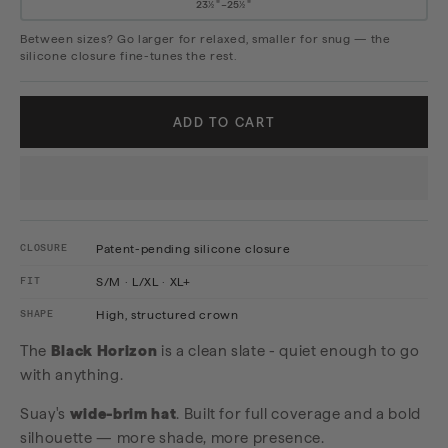
23½"–25½"
Between sizes? Go larger for relaxed, smaller for snug — the
silicone closure fine-tunes the rest.
ADD TO CART
CLOSURE
Patent-pending silicone closure
FIT
S/M · L/XL · XL+
SHAPE
High, structured crown
The
Black Horizon
is a clean slate - quiet enough to go
with anything.
Suay's
wide-brim hat
. Built for full coverage and a bold
silhouette — more shade, more presence.