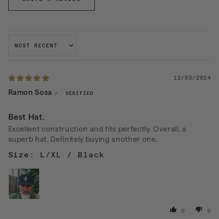
SORT BY
12/03/2024
Ramon Sosa
Best Hat.
Excellent construction and fits perfectly. Overall, a
superb hat. Definitely buying another one.
L/XL / Black
0
0