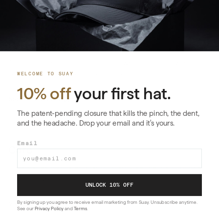
02
Performance
A flat brim and seamless top crown create Horizon’s
larger, more architectural profile.
WELCOME TO SUAY
10% off
your first hat.
See the technology
→
The patent-pending closure that kills the pinch, the dent,
and the headache. Drop your email and it's yours.
03
Email
Care
Care varies by material and finish. Use the instructions
for this style before cleaning.
UNLOCK 10% OFF
By signing up you agree to receive email marketing from Suay. Unsubscribe anytime.
View care instructions
→
See our
Privacy Policy
and
Terms
.