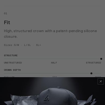
01
Fit
High, structured crown with a patent-pending silicone
closure.
Sizes:S/M · L/XL · XL+
STRUCTURE
UNSTRUCTURED
HALF
STRUCTURED
CROWN DEPTH
SHALLOW
MID
DEEP
WEIGHT
LIGHT
MID
HEAVY
View the size guide
→