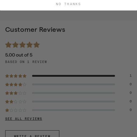
NO THANKS
Customer Reviews
5.00 out of 5
BASED ON 1 REVIEW
1
0
0
0
0
SEE ALL REVIEWS
WRITE A REVIEW