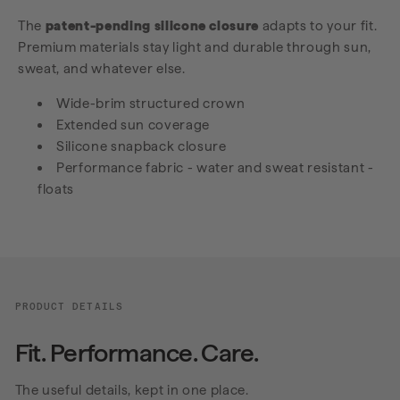
The
patent-pending silicone closure
adapts to your fit.
Premium materials stay light and durable through sun,
sweat, and whatever else.
Wide-brim structured crown
Extended sun coverage
Silicone snapback closure
Performance fabric - water and sweat resistant -
floats
PRODUCT DETAILS
Fit. Performance. Care.
The useful details, kept in one place.