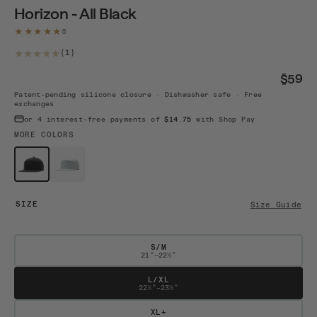
Horizon - All Black
★★★★★
1 total reviews
(1)
$59
Patent-pending silicone closure · Dishwasher safe · Free
exchanges
or 4 interest-free payments of
$14.75
with Shop Pay
MORE COLORS
$59
$59
Horizon A...
Horizon A...
SIZE
Size Guide
S/M
21"–22½"
L/XL
22½"–23½"
XL+