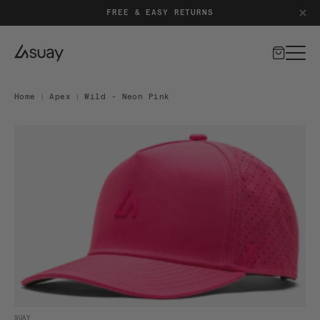
FREE & EASY RETURNS
Cart
Home
|
Apex
|
Wild - Neon Pink
DUCT INFORMATION
Open media 1 in modal
SUAY