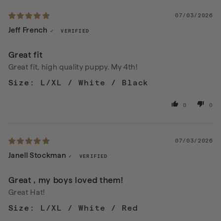
07/03/2026
Jeff French
Great fit
Great fit, high quality puppy. My 4th!
L/XL / White / Black
0
0
07/03/2026
Janell Stockman
Great , my boys loved them!
Great Hat!
L/XL / White / Red