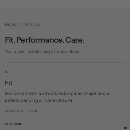
PRODUCT DETAILS
Fit. Performance. Care.
The useful details, kept in one place.
01
Fit
Mid crown with a structured 5-panel shape and a
patent-pending silicone closure.
Sizes:S/M · L/XL
STRUCTURE