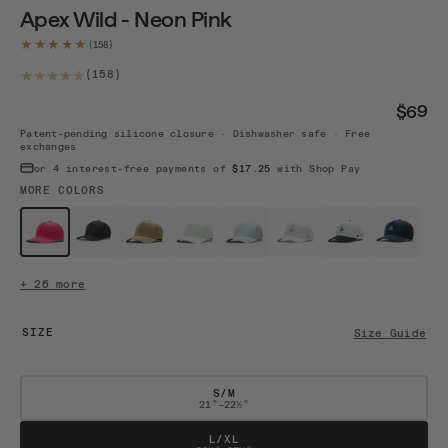
Apex Wild - Neon Pink
★★★★★
158 total reviews
(158)
$69
Patent-pending silicone closure · Dishwasher safe · Free
exchanges
or 4 interest-free payments of
$17.25
with Shop Pay
MORE COLORS
$69
$59
$59
$59
$59
$59 · Sold out
$59
$59
Wild Neon...
Black
Camel
White
Mint
White / B...
White / B...
Navy / White
+ 26 more
SIZE
Size Guide
S/M
21"–22½"
L/XL