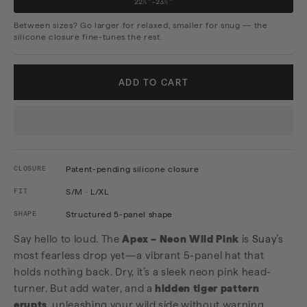
22½"–23½"
Between sizes? Go larger for relaxed, smaller for snug — the
silicone closure fine-tunes the rest.
ADD TO CART
CLOSURE
Patent-pending silicone closure
FIT
S/M · L/XL
SHAPE
Structured 5-panel shape
Say hello to loud. The
Apex – Neon Wild Pink
is
Suay
’s
most fearless drop yet—a vibrant 5-panel hat that
holds nothing back. Dry, it’s a sleek neon pink head-
turner. But add water, and a
hidden tiger pattern
erupts
, unleashing your wild side without warning.