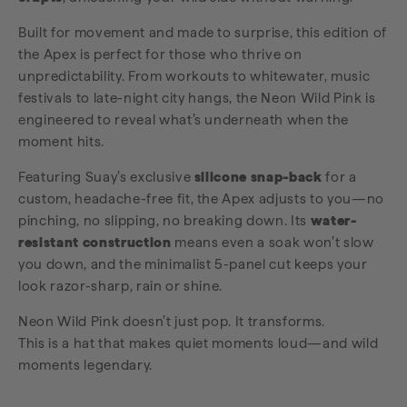
Built for movement and made to surprise, this edition of
the Apex is perfect for those who thrive on
unpredictability. From workouts to whitewater, music
festivals to late-night city hangs, the Neon Wild Pink is
engineered to reveal what’s underneath when the
moment hits.
Featuring Suay’s exclusive
silicone snap-back
for a
custom, headache-free fit, the Apex adjusts to you—no
pinching, no slipping, no breaking down. Its
water-
resistant construction
means even a soak won’t slow
you down, and the minimalist 5-panel cut keeps your
look razor-sharp, rain or shine.
Neon Wild Pink doesn’t just pop. It transforms.
This is a hat that makes quiet moments loud—and wild
moments legendary.