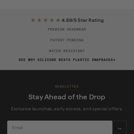
★★★★★
4.89/5 Star Rating
PREMIUM HEADWEAR
·
PATENT-PENDING
·
WATER RESISTANT
SEE WHY SILICONE BEATS PLASTIC SNAPBACKS
NEWSLETTER
Stay Ahead of the Drop
Exclusive launches, early access, and special offers.
EMAIL
→