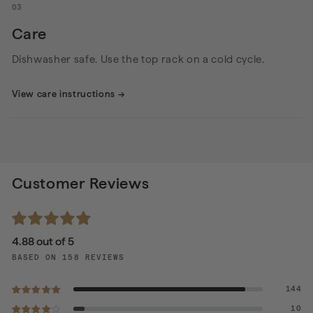
03
Care
Dishwasher safe. Use the top rack on a cold cycle.
View care instructions
→
Customer Reviews
4.88 out of 5
BASED ON 158 REVIEWS
144
10