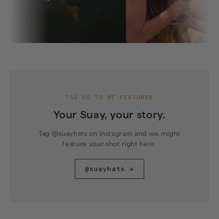
TAG US TO BE FEATURED
Your Suay, your story.
Tag @suayhats on Instagram and we might
feature your shot right here.
@suayhats →