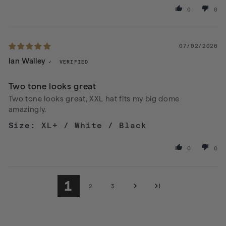
0
0
07/02/2026
Ian Walley
Two tone looks great
Two tone looks great, XXL hat fits my big dome
amazingly.
XL+ / White / Black
0
0
1
2
3