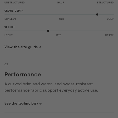
UNSTRUCTURED
HALF
STRUCTURED
CROWN DEPTH
SHALLOW
MID
DEEP
WEIGHT
LIGHT
MID
HEAVY
View the size guide
→
02
Performance
A curved brim and water- and sweat-resistant
performance fabric support everyday active use.
See the technology
→