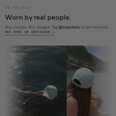
IN THE WILD
Worn by real people.
Not models. Not staged. Tag
@suayhats
to be featured.
SEE MORE ON INSTAGRAM →