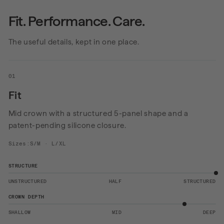
Fit. Performance. Care.
The useful details, kept in one place.
01
Fit
Mid crown with a structured 5-panel shape and a
patent-pending silicone closure.
Sizes:S/M · L/XL
STRUCTURE
UNSTRUCTURED
HALF
STRUCTURED
CROWN DEPTH
SHALLOW
MID
DEEP