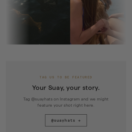
TAG US TO BE FEATURED
Your Suay, your story.
Tag @suayhats on Instagram and we might
feature your shot right here.
@suayhats →