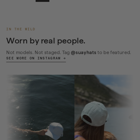
IN THE WILD
Worn by real people.
Not models. Not staged. Tag
@suayhats
to be featured.
SEE MORE ON INSTAGRAM →