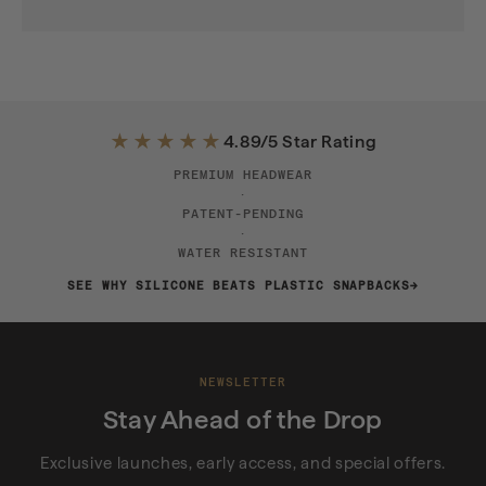
★★★★★
4.89/5 Star Rating
PREMIUM HEADWEAR
·
PATENT-PENDING
·
WATER RESISTANT
SEE WHY SILICONE BEATS PLASTIC SNAPBACKS
NEWSLETTER
Stay Ahead of the Drop
Exclusive launches, early access, and special offers.