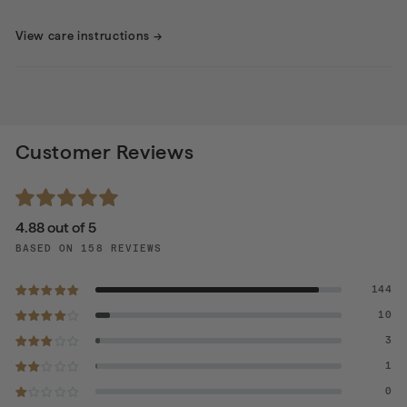
View care instructions
→
Customer Reviews
4.88 out of 5
BASED ON 158 REVIEWS
144
10
3
1
0