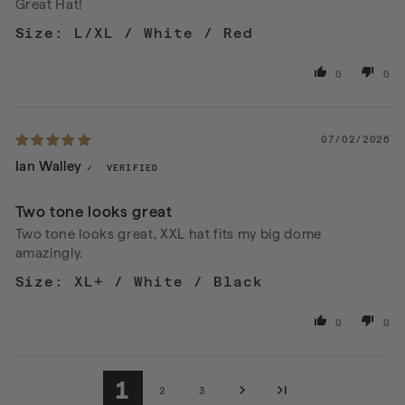
Great Hat!
L/XL / White / Red
0
0
07/02/2026
Ian Walley
Two tone looks great
Two tone looks great, XXL hat fits my big dome
amazingly.
XL+ / White / Black
0
0
1
2
3