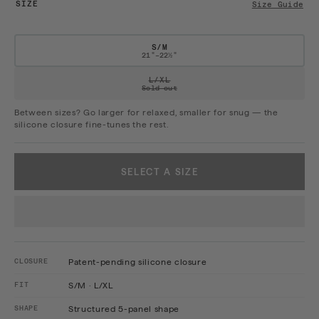
SIZE
Size Guide
S/M
21"–22½"
VARIANT SOLD OUT OR UNAVAILAB
L/XL
Sold out
Between sizes? Go larger for relaxed, smaller for snug — the
silicone closure fine-tunes the rest.
SELECT A SIZE
CLOSURE
Patent-pending silicone closure
FIT
S/M · L/XL
SHAPE
Structured 5-panel shape