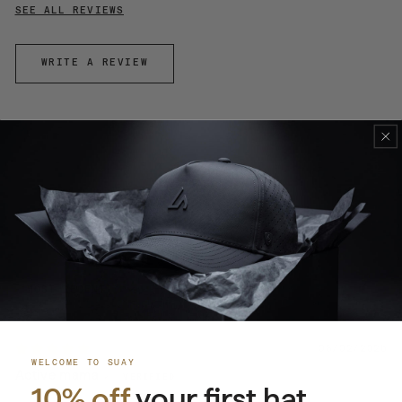
SEE ALL REVIEWS
WRITE A REVIEW
100.0
100.0
SORT BY
08/02/2026
WELCOME TO SUAY
Active mama
10% off
your first hat.