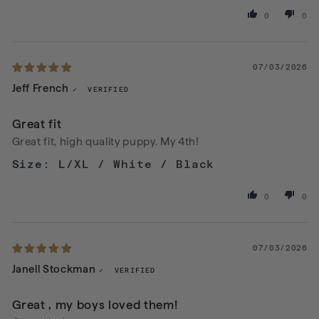
0
0
07/03/2026
Jeff French
Great fit
Great fit, high quality puppy. My 4th!
L/XL / White / Black
0
0
07/03/2026
Janell Stockman
Great , my boys loved them!