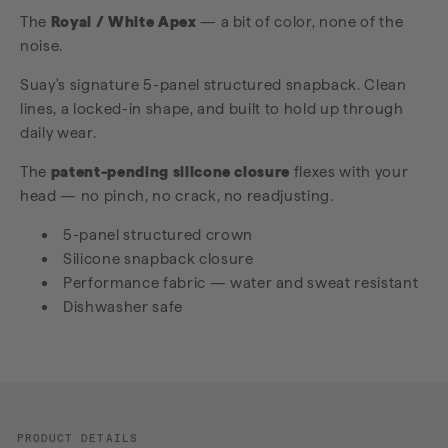
The
Royal / White Apex
— a bit of color, none of the
noise.
Suay's signature 5-panel structured snapback. Clean
lines, a locked-in shape, and built to hold up through
daily wear.
The
patent-pending silicone closure
flexes with your
head — no pinch, no crack, no readjusting.
5-panel structured crown
Silicone snapback closure
Performance fabric — water and sweat resistant
Dishwasher safe
PRODUCT DETAILS