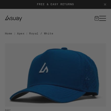
PATENT-PENDING SILICONE CLOSURE SYSTEM
FREE & EASY RETURNS
Cart
Home
|
Apex
|
Royal / White
DUCT INFORMATION
Open media 1 in modal
SUAY