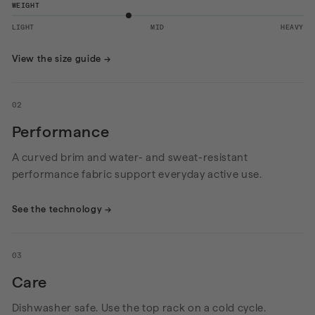
WEIGHT
LIGHT
MID
HEAVY
View the size guide
→
02
Performance
A curved brim and water- and sweat-resistant
performance fabric support everyday active use.
See the technology
→
03
Care
Dishwasher safe. Use the top rack on a cold cycle.