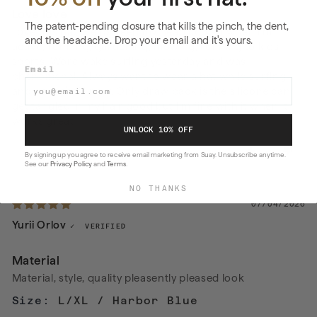
Love love
The patent-pending closure that kills the pinch, the dent,
Love this hat. Helps keep my head cooled when I’m
and the headache. Drop your email and it's yours.
active, running, gardening, mowing, running to kids
sports. Wore wake surfing yesterday and was
Email
phenomenal. Always want to wear a hat while surfing
and haven’t till now. Only draw back is the silicone can
get tangled in my hair good but I’m fine with it when it
works great
UNLOCK 10% OFF
0
0
By signing up you agree to receive email marketing from Suay. Unsubscribe anytime.
See our
Privacy Policy
and
Terms
.
NO THANKS
07/04/2026
Yurii Orlov
Material
Material, style, quality pleasently pleased look
L/XL / Harbor Blue