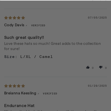
07/05/2025
Cody Davis
Such great quality!!
Love these hats so much! Great adds to the collection
for sure!
L/XL / Camel
0
0
01/29/2025
Breianna Keesling
Endurance Hat