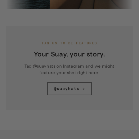
TAG US TO BE FEATURED
Your Suay, your story.
Tag @suayhats on Instagram and we might
feature your shot right here.
@suayhats →