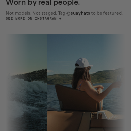
Worn by real people.
Not models. Not staged. Tag
@suayhats
to be featured.
SEE MORE ON INSTAGRAM →