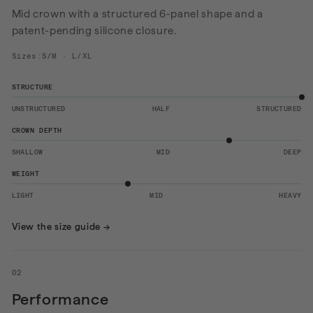
Mid crown with a structured 6-panel shape and a
patent-pending silicone closure.
Sizes:S/M · L/XL
STRUCTURE
UNSTRUCTURED
HALF
STRUCTURED
CROWN DEPTH
SHALLOW
MID
DEEP
WEIGHT
LIGHT
MID
HEAVY
View the size guide
→
02
Performance