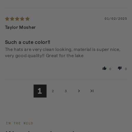
01/02/2025
Taylor Mosher
Such a cute color!!
The hats are very clean looking, material is super nice,
very good quality!! Great for the lake
0
0
1
2
3
IN THE WILD