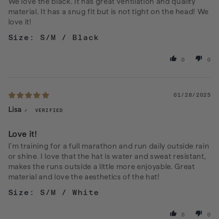
We love the black. It has great ventilation and quality
material. It has a snug fit but is not tight on the head! We
love it!
S/M / Black
0
0
01/28/2025
Lisa
Love it!
I'm training for a full marathon and run daily outside rain
or shine. I love that the hat is water and sweat resistant,
makes the runs outside a little more enjoyable. Great
material and love the aesthetics of the hat!
S/M / White
0
0