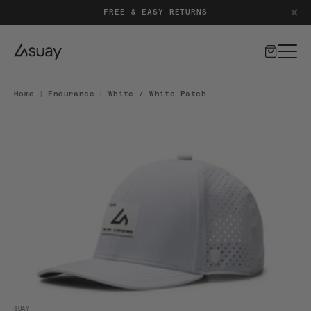
PATENT-PENDING SILICONE CLOSURE SYSTEM
Cart
Home
|
Endurance
|
White / White Patch
DUCT INFORMATION
Open media 1 in modal
SUAY