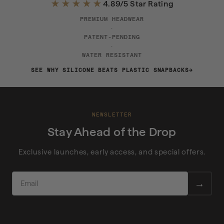
★★★★★
4.89/5 Star Rating
PREMIUM HEADWEAR
·
PATENT-PENDING
·
WATER RESISTANT
SEE WHY SILICONE BEATS PLASTIC SNAPBACKS
NEWSLETTER
Stay Ahead of the Drop
Exclusive launches, early access, and special offers.
EMAIL
→