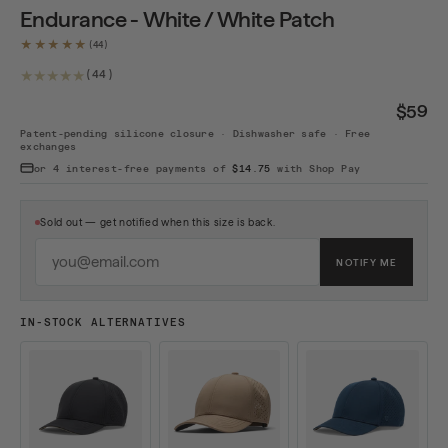
Endurance - White / White Patch
★★★★★
44 total reviews
(44)
$59
Patent-pending silicone closure · Dishwasher safe · Free
exchanges
or 4 interest-free payments of
$14.75
with Shop Pay
Sold out — get notified when this size is back.
EMAIL ADDRESS
NOTIFY ME
IN-STOCK ALTERNATIVES