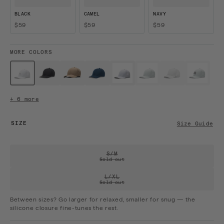
BLACK
CAMEL
NAVY
$59
$59
$59
MORE COLORS
$59 · Sold out
$59
$59
$59
$59
$59 · Sold out
$59 · Sold out
$59 · Sol
White / W...
Black
Camel
Navy
White
Mint
Stone
Mint / Bl...
+ 6 more
SIZE
Size Guide
VARIANT SOLD OUT OR UNAVAILAB
S/M
Sold out
VARIANT SOLD OUT OR UNAVAILAB
L/XL
Sold out
Between sizes? Go larger for relaxed, smaller for snug — the
silicone closure fine-tunes the rest.