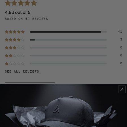
4.93 out of 5
BASED ON 44 REVIEWS
41
3
0
0
0
SEE ALL REVIEWS
WRITE A REVIEW