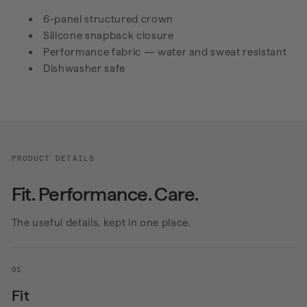
6-panel structured crown
Silicone snapback closure
Performance fabric — water and sweat resistant
Dishwasher safe
PRODUCT DETAILS
Fit. Performance. Care.
The useful details, kept in one place.
01
Fit