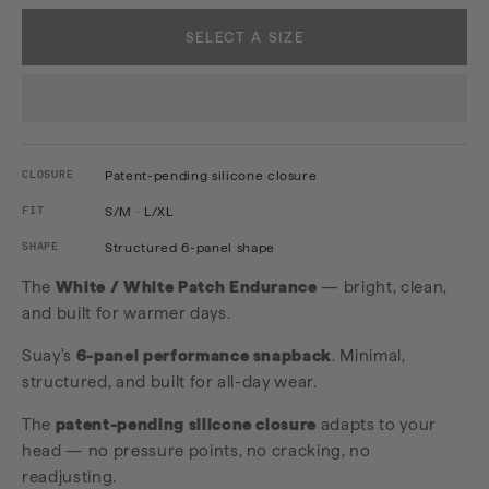
SELECT A SIZE
CLOSURE
Patent-pending silicone closure
FIT
S/M · L/XL
SHAPE
Structured 6-panel shape
The
White / White Patch Endurance
— bright, clean,
and built for warmer days.
Suay's
6-panel performance snapback
. Minimal,
structured, and built for all-day wear.
The
patent-pending silicone closure
adapts to your
head — no pressure points, no cracking, no
readjusting.