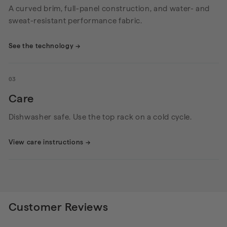
A curved brim, full-panel construction, and water- and
sweat-resistant performance fabric.
See the technology
→
03
Care
Dishwasher safe. Use the top rack on a cold cycle.
View care instructions
→
Customer Reviews