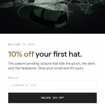
EMAIL
→
SUAY SHOP
WELCOME TO SUAY
10% off
your first hat.
Shop All
GUIDES & ARTICLES
Collections
The patent-pending closure that kills the pinch, the dent,
Size Guide
QUICK LINKS
and the headache. Drop your email and it's yours.
Apex
Hats for Big Heads
Care Instructions
Email
Drift
POPULAR SEARCHES
Silicone Snapback
Returns & Exchanges
Endurance
Performance Hats
View All Articles
FOLLOW
Shipping Policy
Nomad
UNLOCK 10% OFF
Custom Hats
Blog
Horizon