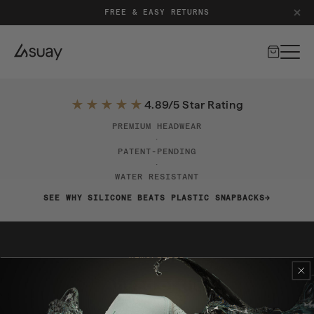
FREE & EASY RETURNS
Cart
★★★★★
4.89/5 Star Rating
PREMIUM HEADWEAR
·
PATENT-PENDING
·
WATER RESISTANT
SEE WHY SILICONE BEATS PLASTIC SNAPBACKS
NEWSLETTER
Stay Ahead of the Drop
Exclusive launches, early access, and special offers.