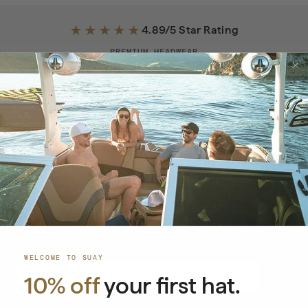
★★★★★
4.89/5 Star Rating
PREMIUM HEADWEAR
·
PATENT-PENDING
·
WATER RESISTANT
SEE WHY SILICONE BEATS PLASTIC SNAPBACKS
NEWSLETTER
Stay Ahead of the Drop
Exclusive launches, early access, and special offers.
WELCOME TO SUAY
EMAIL
→
10% off
your first hat.