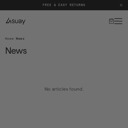
FREE & EASY RETURNS
Cart
Home
|
News
News
No articles found.