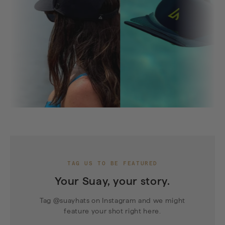
TAG US TO BE FEATURED
Your Suay, your story.
Tag @suayhats on Instagram and we might
feature your shot right here.