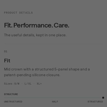
PRODUCT DETAILS
Fit. Performance. Care.
The useful details, kept in one place.
01
Fit
Mid crown with a structured 5-panel shape and a
patent-pending silicone closure.
Sizes:S/M · L/XL · XL+
STRUCTURE
UNSTRUCTURED
HALF
STRUCTURED