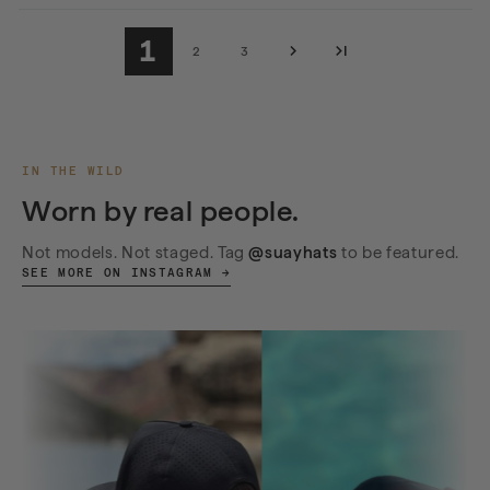
1
2
3
IN THE WILD
Worn by real people.
Not models. Not staged. Tag
@suayhats
to be featured.
SEE MORE ON INSTAGRAM →