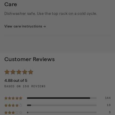
Care
Dishwasher safe. Use the top rack on a cold cycle.
View care instructions
→
Customer Reviews
4.88 out of 5
BASED ON 158 REVIEWS
144
10
3