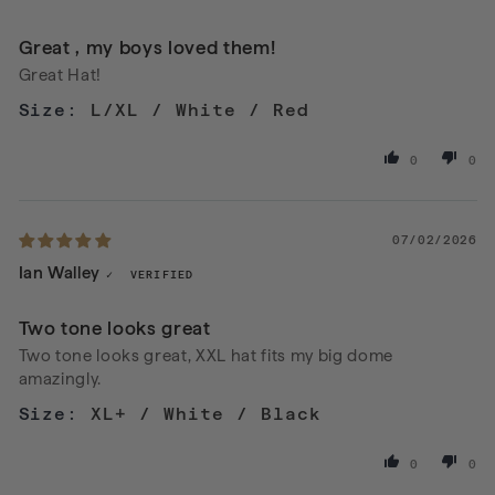
Great , my boys loved them!
Great Hat!
L/XL / White / Red
0
0
07/02/2026
Ian Walley
Two tone looks great
Two tone looks great, XXL hat fits my big dome
amazingly.
XL+ / White / Black
0
0