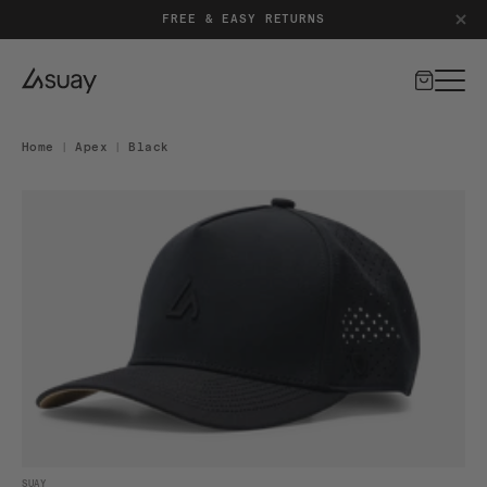
FREE & EASY RETURNS
Cart
Home
|
Apex
|
Black
DUCT INFORMATION
Open media 1 in modal
SUAY