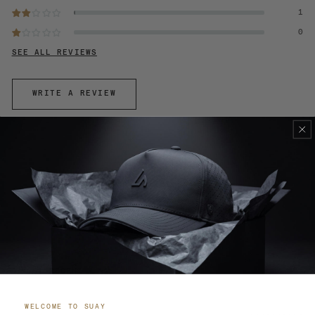
1
0
SEE ALL REVIEWS
WRITE A REVIEW
100.0
95.7
SORT BY
WELCOME TO SUAY