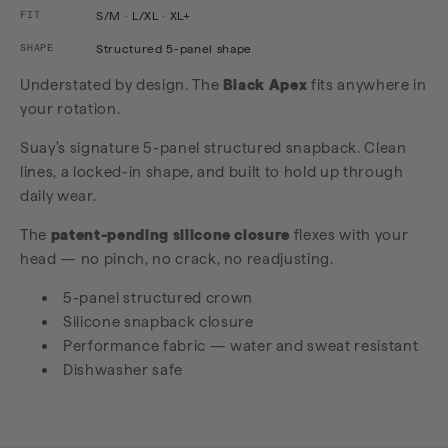
FIT
S/M · L/XL · XL+
SHAPE
Structured 5-panel shape
Understated by design. The
Black Apex
fits anywhere in
your rotation.
Suay's signature 5-panel structured snapback. Clean
lines, a locked-in shape, and built to hold up through
daily wear.
The
patent-pending silicone closure
flexes with your
head — no pinch, no crack, no readjusting.
5-panel structured crown
Silicone snapback closure
Performance fabric — water and sweat resistant
Dishwasher safe