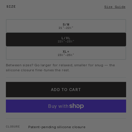
SIZE
Size Guide
S/M
21"–22½"
L/XL
22½"–23½"
XL+
23½"–25½"
Between sizes? Go larger for relaxed, smaller for snug — the
silicone closure fine-tunes the rest.
ADD TO CART
CLOSURE
Patent-pending silicone closure