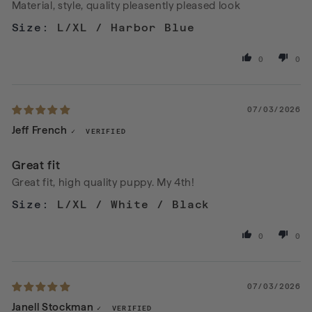
Material, style, quality pleasently pleased look
L/XL / Harbor Blue
0
0
07/03/2026
Jeff French
Great fit
Great fit, high quality puppy. My 4th!
L/XL / White / Black
0
0
07/03/2026
Janell Stockman