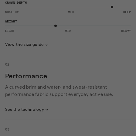
CROWN DEPTH
SHALLOW
MID
DEEP
WEIGHT
LIGHT
MID
HEAVY
View the size guide
→
02
Performance
A curved brim and water- and sweat-resistant
performance fabric support everyday active use.
See the technology
→
03