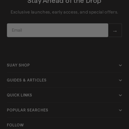
Stay Ahead of the Drop
Exclusive launches, early access, and special offers.
EMAIL
→
SUAY SHOP
Shop All
GUIDES & ARTICLES
Collections
Size Guide
QUICK LINKS
Apex
Hats for Big Heads
Care Instructions
Drift
POPULAR SEARCHES
Silicone Snapback
Returns & Exchanges
Endurance
Performance Hats
View All Articles
FOLLOW
Shipping Policy