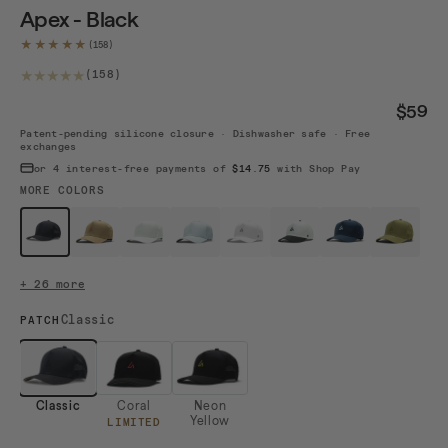
Apex - Black
★★★★★
158 total reviews
(158)
$59
Patent-pending silicone closure · Dishwasher safe · Free
exchanges
or 4 interest-free payments of
$14.75
with Shop Pay
MORE COLORS
$59
$59
$59
$59
$59 · Sold out
$59
$59
$59
Black
Camel
White
Mint
White / B...
White / B...
Navy / White
Moss
+ 26 more
Classic
PATCH
Classic
Coral
Neon
Yellow
LIMITED