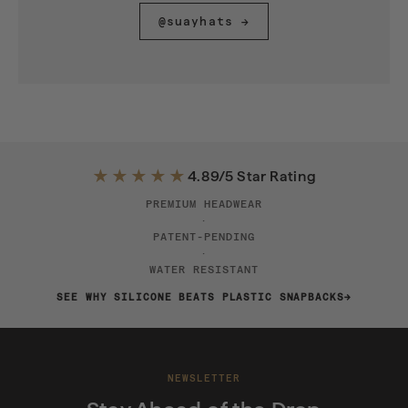
@suayhats →
★★★★★
4.89/5 Star Rating
PREMIUM HEADWEAR
·
PATENT-PENDING
·
WATER RESISTANT
SEE WHY SILICONE BEATS PLASTIC SNAPBACKS
NEWSLETTER